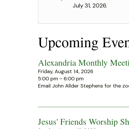
July 31, 2026.
Upcoming Even
Alexandria Monthly Meeti
Friday, August 14, 2026
5:00 pm
6:00 pm
Email John Allder Stephens for the zo
Jesus' Friends Worship Sh