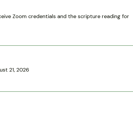
eive Zoom credentials and the scripture reading for
ust 21, 2026