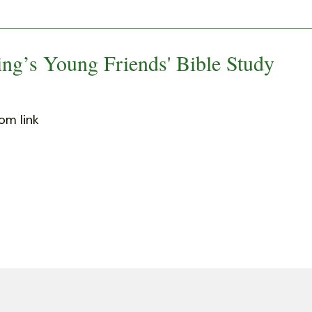
ng’s Young Friends' Bible Study
om link