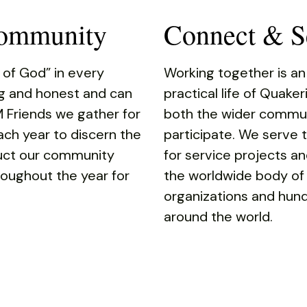
Community
Connect & Se
 of God” in every
Working together is an
ng and honest and can
practical life of Quake
M Friends we gather for
both the wider commun
ach year to discern the
participate. We serve
duct our community
for service projects an
oughout the year for
the worldwide body of
organizations and hund
around the world.