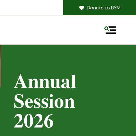
Donate to BYM
MENU
Annual
Session
revious Slide
2026
Next Slide