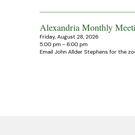
Alexandria Monthly Meeti
Friday, August 28, 2026
5:00 pm
6:00 pm
Email John Allder Stephens for the zo