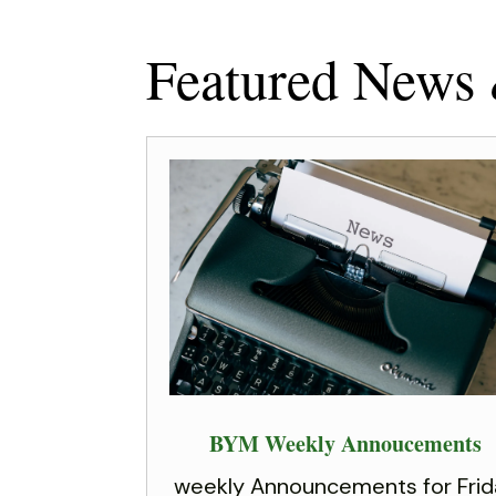
Featured News
BYM Weekly Annoucements
weekly Announcements for Frid