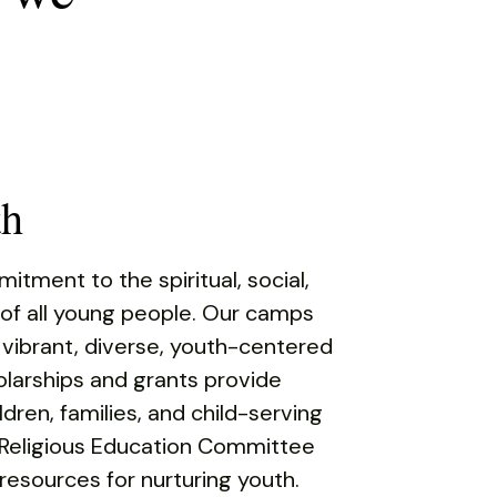
th
tment to the spiritual, social,
 of all young people. Our camps
 vibrant, diverse, youth-centered
larships and grants provide
ldren, families, and child-serving
 Religious Education Committee
esources for nurturing youth.