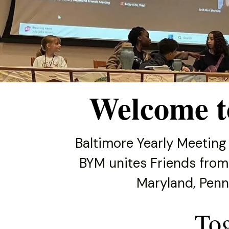
and
down
arrows
to
select
a
result.
Welcome t
Press
enter
to
Baltimore Yearly Meeting
go
BYM unites Friends from
to
the
Maryland, Penns
selected
search
To
result.