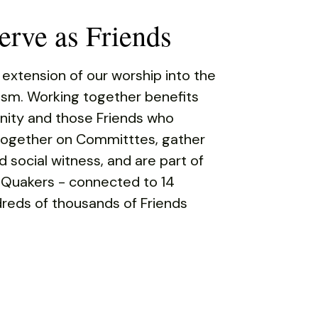
rve as Friends
 extension of our worship into the
rism. Working together benefits
ity and those Friends who
 together on Committtes, gather
d social witness, and are part of
 Quakers - connected to 14
reds of thousands of Friends