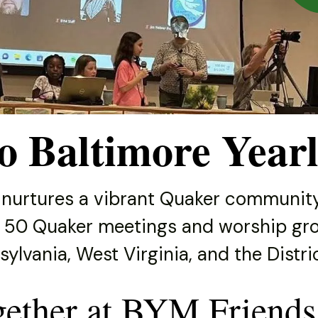
o Baltimore Yearl
 nurtures a vibrant Quaker community
 50 Quaker meetings and worship gro
ylvania, West Virginia, and the Distr
gether at BYM Friends