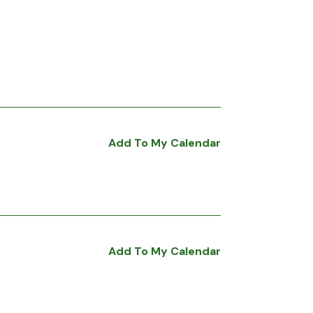
Add To My Calendar
Add To My Calendar