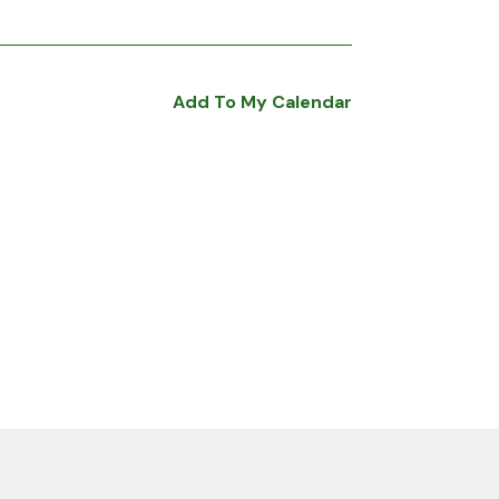
Add To My Calendar