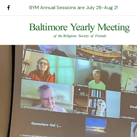
BYM Annual Sessions are July 28-Aug 2!
Use
the
up