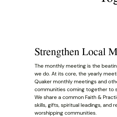
Touch
device
users
can
use
touch
and
Strengthen Local M
swipe
gestures.
The monthly meeting is the beatin
we do. At its core, the yearly meet
Quaker monthly meetings and othe
communities coming together to s
We share a common Faith & Practi
skills, gifts, spiritual leadings, and
worshipping communities.