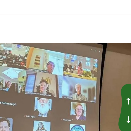
Go to P
Go to 