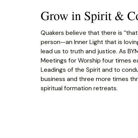
Grow in Spirit & 
Quakers believe that there is “that
person—an Inner Light that is lovi
lead us to truth and justice. As BY
Meetings for Worship four times e
Leadings of the Spirit and to con
business and three more times thr
spiritual formation retreats.