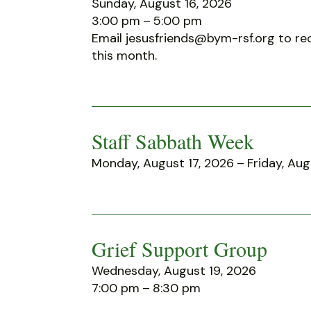
Sunday, August 16, 2026
3:00 pm
5:00 pm
Email jesusfriends@bym-rsf.org to rec
this month.
Staff Sabbath Week
Monday, August 17, 2026
Friday, Aug
Grief Support Group
Wednesday, August 19, 2026
7:00 pm
8:30 pm