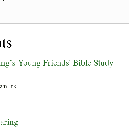
ts
ng’s Young Friends' Bible Study
om link
aring