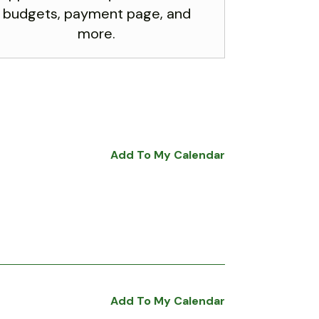
budgets, payment page, and
more.
Add To My Calendar
Add To My Calendar