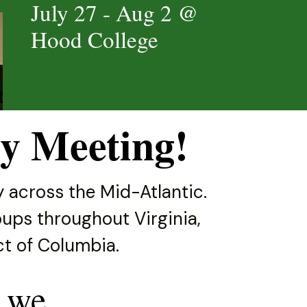
July 27 - Aug 2 @
Hood College
y Meeting!
 across the Mid-Atlantic.
ups throughout Virginia,
ict of Columbia.
 we