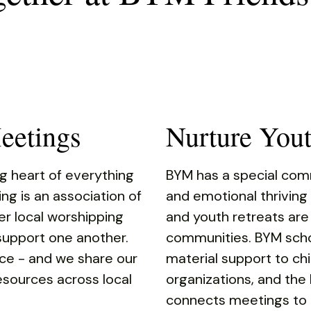
eetings
Nurture You
g heart of everything
BYM has a special commi
ing is an association of
and emotional thriving
r local worshipping
and youth retreats are
upport one another.
communities. BYM scho
ce - and we share our
material support to chi
 resources across local
organizations, and the
connects meetings to r