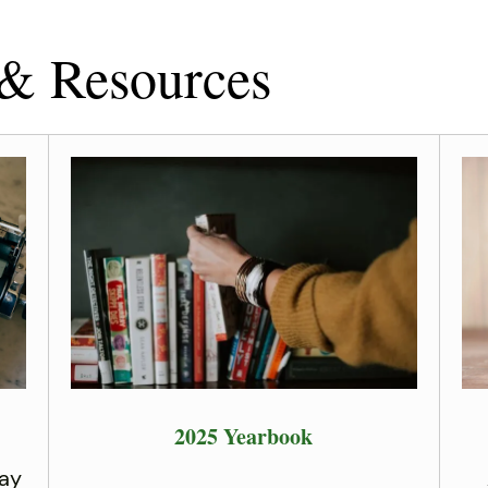
 & Resources
2025 Yearbook
ay