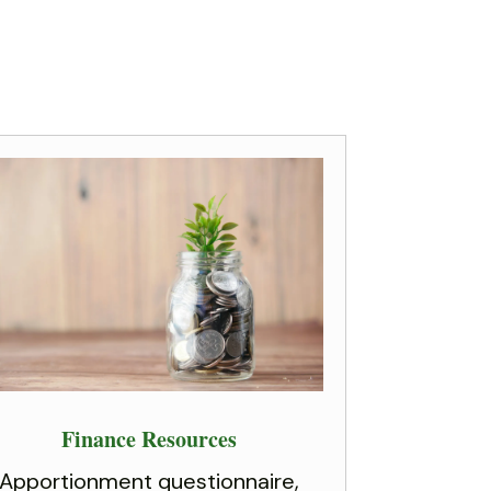
Finance Resources
Apportionment questionnaire,