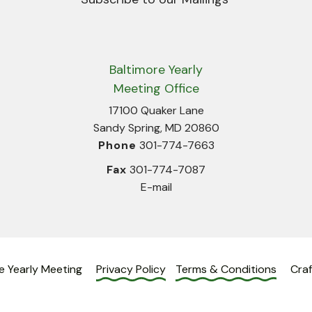
Baltimore Yearly
Meeting Office
17100 Quaker Lane
Sandy Spring, MD 20860
Phone
301-774-7663
Fax
301-774-7087
E-mail
e Yearly Meeting
Privacy Policy
Terms & Conditions
Cra