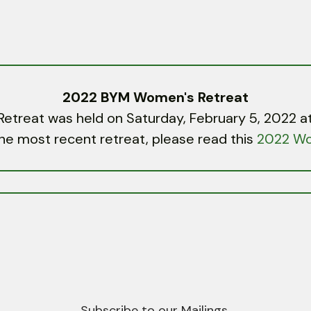
2022 BYM Women's Retreat
reat was held on Saturday, February 5, 2022 at
he most recent retreat, please read this
2022 Wo
Subscribe to our Mailings