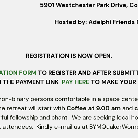
5901 Westchester Park Drive, Co
Hosted by: Adelphi Friend
REGISTRATION IS NOW OPEN.
ATION FORM
TO REGISTER AND AFTER SUBMIT
N THE PAYMENT LINK
PAY HERE
TO MAKE YOUR
on-binary persons comfortable in a space center
retreat will start with
Coffee at 9.00 am
and
c
rful fellowship and chant. We are seeking local h
eat attendees. Kindly e-mail us at BYMQuakerWo