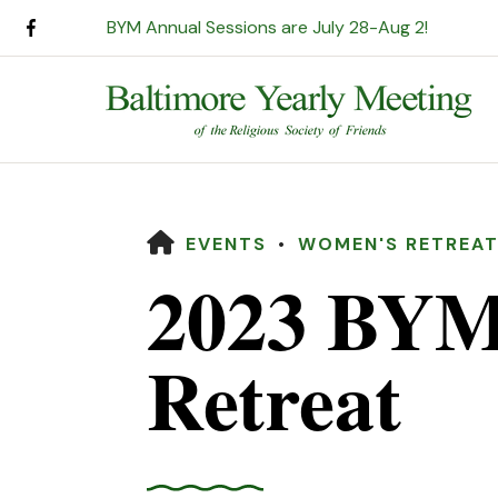
BYM Annual Sessions are July 28-Aug 2!
HOME
EVENTS
WOMEN'S RETREA
2023 BYM
Retreat
Use
the
up