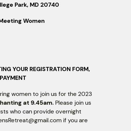
llege Park, MD 20740
s Meeting Women
TING YOUR REGISTRATION FORM,
 PAYMENT
ing women to join us for the 2023
hanting at 9.45am.
Please join us
osts who can provide overnight
mensRetreat@gmail.com if you are