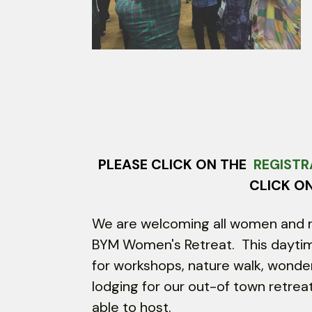
Touch
device
users
can
use
touch
and
swipe
gestures.
PLEASE CLICK ON THE
REGISTR
CLICK O
We are welcoming all women and n
BYM Women's Retreat. This daytime 
for workshops, nature walk, wonde
lodging for our out-of town retr
able to host.