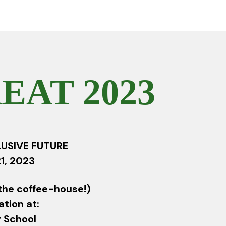
AT 2023
LUSIVE FUTURE
1, 2023
the coffee-house!)
ation at:
 School