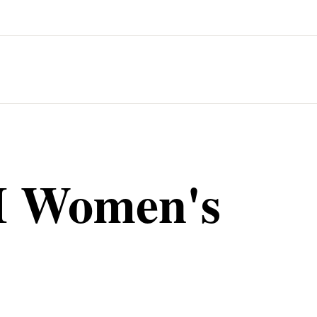
T
 Women's