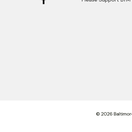
© 2026 Baltimor