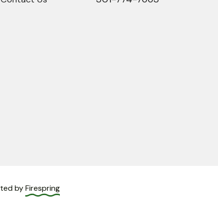
fted by
Firespring