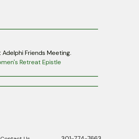
 Adelphi Friends Meeting.
men's Retreat Epistle
301-774-7663
Phone
Contact Us