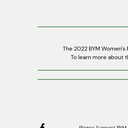
The 2022 BYM Women's Ret
To learn more about t
Please Support BYM