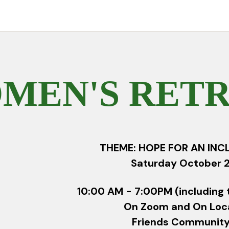
MEN'S RETRE
THEME: HOPE FOR AN INC
Saturday October 2
10:00 AM - 7:00PM (including 
On Zoom and On Loc
Friends Community