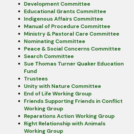
Development Committee
Educational Grants Committee
Indigenous Affairs Committee
Manual of Procedure Committee
Ministry & Pastoral Care Committee
Nominating Committee
Peace & Social Concerns Committee
Search Committee
Sue Thomas Turner Quaker Education
Fund
Trustees
Unity with Nature Committee
End of Life Working Group
Friends Supporting Friends in Conflict
Working Group
Reparations Action Working Group
Right Relationship with Animals
Working Group