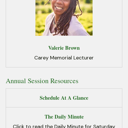
Valerie Brown
Carey Memorial Lecturer
Annual Session Resources
Schedule At A Glance
The Daily Minute
Click to read the Daily Minute for Saturday