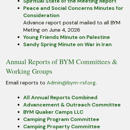
Spiritual State of the Meeting Report
Peace and Social Concerns Minutes for
Consideration
Advance report postal mailed to all BYM
Meting on June 4, 2026
Young Friends Minute on Palestine
Sandy Spring Minute on War in Iran
Annual Reports of BYM Committees &
Working Groups
Email reports to
Admin@bym-rsf.org
.
All Annual Reports Combined
Advancement & Outreach Committee
BYM Quaker Camps LLC
Camping Program Committee
Camping Property Committee