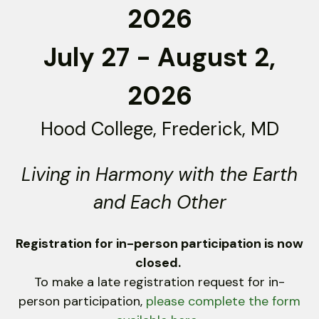
2026
down
arrows
July 27 - August 2,
to
select
a
2026
result.
Press
Hood College, Frederick, MD
enter
to
Living in Harmony with the Earth
go
to
and Each Other
the
selected
Registration for in-person participation is now
search
closed.
result.
To make a late registration request for in-
Touch
person participation,
device
please complete the form