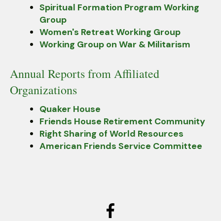
Spiritual Formation Program Working
Group
Women's Retreat Working Group
Working Group on War & Militarism
Annual Reports from Affiliated
Organizations
Quaker House
Friends House Retirement Community
Right Sharing of World Resources
American Friends Service Committee