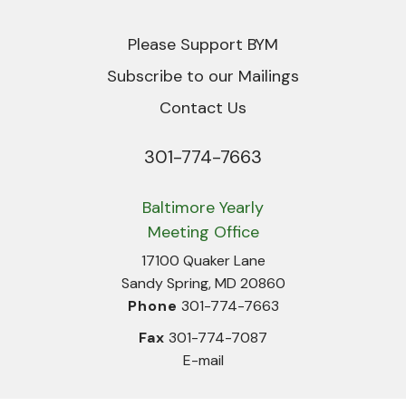
Please Support BYM
Subscribe to our Mailings
Contact Us
301-774-7663
Phone
Baltimore Yearly
Meeting Office
17100 Quaker Lane
Sandy Spring, MD 20860
Phone
301-774-7663
Fax
301-774-7087
E-mail