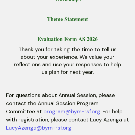
Theme Statement
Evaluation Form AS 2026
Thank you for taking the time to tell us
about your experience. We value your
reflections and use your responses to help
us plan for next year.
For questions about Annual Session, please
contact the Annual Session Program
Committee at
program@bym-rsf.org
.
For help
with registration, please contact Lucy Azenga at
LucyAzenga@bym-rsf.org