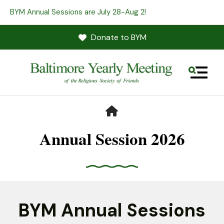
BYM Annual Sessions are July 28-Aug 2!
Donate to BYM
MENU
HOME
Annual Session 2026
Use
the
BYM Annual Sessions
up
and