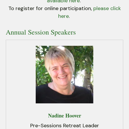
users
available here
.
can
To register for online participation,
please click
use
here
.
touch
and
Annual Session Speakers
swipe
gestures.
Nadine Hoover
Pre-Sessions Retreat Leader