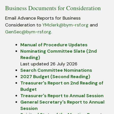
Business Documents for Consideration
Email Advance Reports for Business
Consideration to
YMclerk@bym-rsf.org
and
GenSec@bym-rsf.org
.
Manual of Procedure Updates
Nominating Committee Slate (2nd
Reading)
Last updated 26 July 2026
Search Committee Nominations
2027 Budget (Second Reading)
Treasurer's Report on 2nd Reading of
Budget
Treasurer's Report to Annual Session
General Secretary's Report to Annual
Session