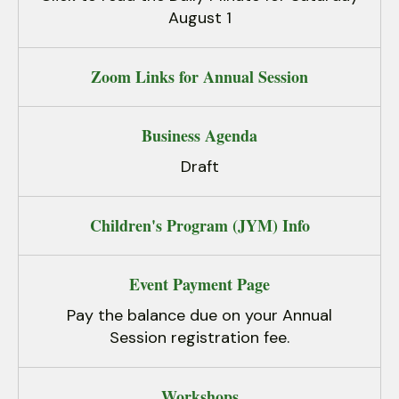
August 1
Zoom Links for Annual Session
Business Agenda
Draft
Children's Program (JYM) Info
Event Payment Page
Pay the balance due on your Annual
Session registration fee.
Workshops