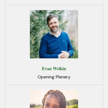
Evan Welkin
Opening Plenary