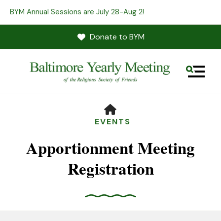
BYM Annual Sessions are July 28-Aug 2!
Donate to BYM
MENU
HOME
EVENTS
Apportionment Meeting
Registration
Use
the
up
and