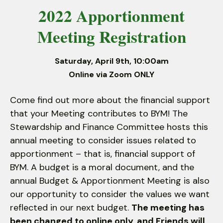
2022 Apportionment
down
arrows
Meeting Registration
to
select
a
Saturday, April 9th, 10:00am
result.
Online via Zoom ONLY
Press
enter
Come find out more about the financial support
to
that your Meeting contributes to BYM! The
go
Stewardship and Finance Committee hosts this
to
annual meeting to consider issues related to
the
apportionment – that is, financial support of
selected
BYM. A budget is a moral document, and the
search
annual Budget & Apportionment Meeting is also
result.
our opportunity to consider the values we want
Touch
reflected in our next budget.
The meeting has
device
been changed to online only, and Friends will