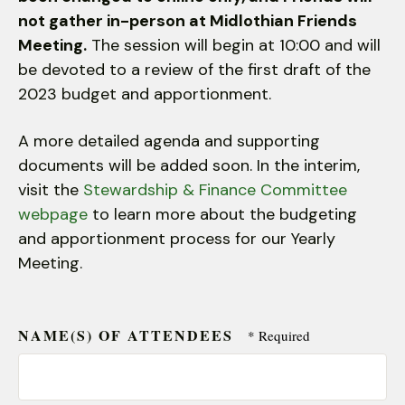
users
not gather in-person at Midlothian Friends
can
Meeting.
use
The session will begin at 10:00 and will
touch
be devoted to a review of the first draft of the
and
2023 budget and apportionment.
swipe
gestures.
A more detailed agenda and supporting
documents will be added soon. In the interim,
visit the
Stewardship & Finance Committee
webpage
to learn more about the budgeting
and apportionment process for our Yearly
Meeting.
NAME(S) OF ATTENDEES