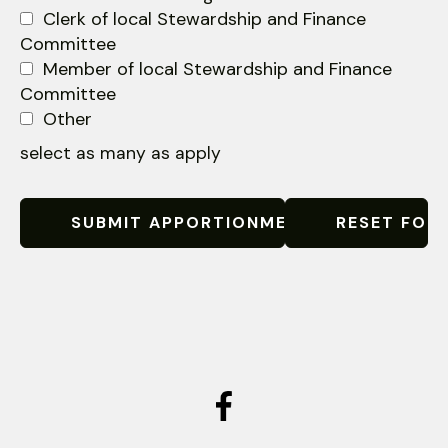
Clerk of local Stewardship and Finance
Committee
Member of local Stewardship and Finance
Committee
Other
select as many as apply