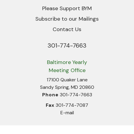
Please Support BYM
Subscribe to our Mailings
Contact Us
301-774-7663
Phone
Baltimore Yearly
Meeting Office
17100 Quaker Lane
Sandy Spring, MD 20860
Phone
301-774-7663
Fax
301-774-7087
E-mail