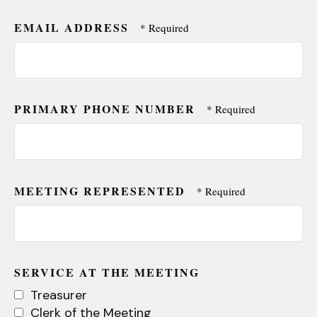
EMAIL ADDRESS
PRIMARY PHONE NUMBER
MEETING REPRESENTED
SERVICE AT THE MEETING
Treasurer
Clerk of the Meeting