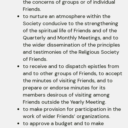
the concerns of groups or of individual
Friends.
to nurture an atmosphere within the
Society conducive to the strengthening
of the spiritual life of Friends and of the
Quarterly and Monthly Meetings, and to
the wider dissemination of the principles
and testimonies of the Religious Society
of Friends.
to receive and to dispatch epistles from
and to other groups of Friends, to accept
the minutes of visiting Friends, and to
prepare or endorse minutes for its
members desirous of visiting among
Friends outside the Yearly Meeting.
to make provision for participation in the
work of wider Friends’ organizations.
to approve a budget and to make