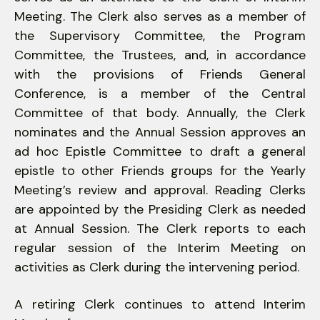
Meeting. The Clerk also serves as a member of
the Supervisory Committee, the Program
Committee, the Trustees, and, in accordance
with the provisions of Friends General
Conference, is a member of the Central
Committee of that body. Annually, the Clerk
nominates and the Annual Session approves an
ad hoc Epistle Committee to draft a general
epistle to other Friends groups for the Yearly
Meeting’s review and approval. Reading Clerks
are appointed by the Presiding Clerk as needed
at Annual Session. The Clerk reports to each
regular session of the Interim Meeting on
activities as Clerk during the intervening period.
A retiring Clerk continues to attend Interim