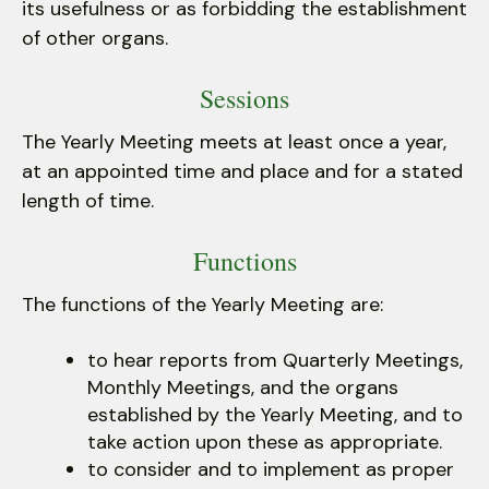
its usefulness or as forbidding the establishment
of other organs.
Sessions
The Yearly Meeting meets at least once a year,
at an appointed time and place and for a stated
length of time.
Functions
The functions of the Yearly Meeting are:
to hear reports from Quarterly Meetings,
Monthly Meetings, and the organs
established by the Yearly Meeting, and to
take action upon these as appropriate.
to consider and to implement as proper