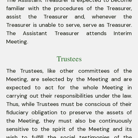
The Assistant Treasurer is expected to become
familiar with the procedures of the Treasurer,
assist the Treasurer and, whenever the
Treasurer is unable to serve, serve as Treasurer.
The Assistant Treasurer attends Interim
Meeting.
Trustees
The Trustees, like other committees of the
Meeting, are selected by the Meeting and are
expected to act for the whole Meeting in
carrying out their responsibilities under the law.
Thus, while Trustees must be conscious of their
fiduciary obligation to preserve the assets of
the Meeting, they must also be continuously
sensitive to the spirit of the Meeting and its
wish to fulfill the social testimonies of the