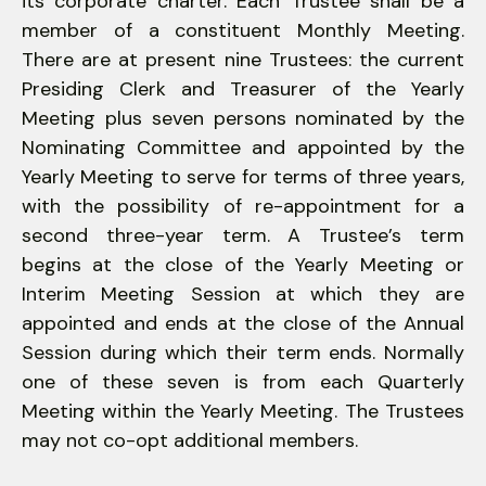
its corporate charter. Each Trustee shall be a
member of a constituent Monthly Meeting.
There are at present nine Trustees: the current
Presiding Clerk and Treasurer of the Yearly
Meeting plus seven persons nominated by the
Nominating Committee and appointed by the
Yearly Meeting to serve for terms of three years,
with the possibility of re-appointment for a
second three-year term. A Trustee’s term
begins at the close of the Yearly Meeting or
Interim Meeting Session at which they are
appointed and ends at the close of the Annual
Session during which their term ends. Normally
one of these seven is from each Quarterly
Meeting within the Yearly Meeting. The Trustees
may not co-opt additional members.