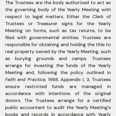
The Trustees are the body authorized to act as
the governing body of the Yearly Meeting with
respect to legal matters. Either the Clerk of
Trustees or Treasurer signs for the Yearly
Meeting on forms, such as tax returns, to be
filed with governmental entities. Trustees are
responsible for obtaining and holding the title to
real property owned by the Yearly Meeting, such
as burying grounds and camps. Trustees
arrange for investing the funds of the Yearly
Meeting and, following the policy outlined in
Faith and Practice,
1988, Appendix I, 3, Trustees
ensure restricted funds are managed in
accordance with intentions of the original
donors. The Trustees arrange for a certified
public accountant to audit the Yearly Meeting’s
books and records in accordance with Yearly