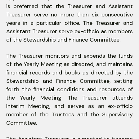
is preferred that the Treasurer and Assistant
Treasurer serve no more than six consecutive
years in a particular office. The Treasurer and
Assistant Treasurer serve ex-officio as members
of the Stewardship and Finance Committee.
The Treasurer monitors and expends the funds
of the Yearly Meeting as directed, and maintains
financial records and books as directed by the
Stewardship and Finance Committee, setting
forth the financial conditions and resources of
the Yearly Meeting. The Treasurer attends
Interim Meeting, and serves as an ex-officio
member of the Trustees and the Supervisory
Committee.