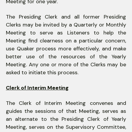
Meeting for one year.
The Presiding Clerk and all former Presiding
Clerks may be invited by a Quarterly or Monthly
Meeting to serve as Listeners to help the
Meeting find clearness on a particular concern,
use Quaker process more effectively, and make
better use of the resources of the Yearly
Meeting. Any one or more of the Clerks may be
asked to initiate this process.
Clerk of Interim Meeting
The Clerk of Interim Meeting convenes and
guides the sessions of that Meeting, serves as
an alternate to the Presiding Clerk of Yearly
Meeting, serves on the Supervisory Committee,