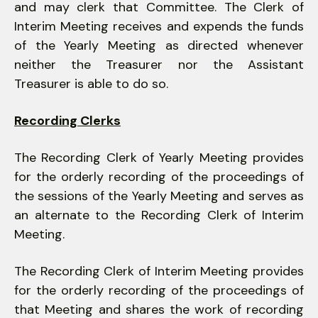
and may clerk that Committee. The Clerk of
Interim Meeting receives and expends the funds
of the Yearly Meeting as directed whenever
neither the Treasurer nor the Assistant
Treasurer is able to do so.
Recording Clerks
The Recording Clerk of Yearly Meeting provides
for the orderly recording of the proceedings of
the sessions of the Yearly Meeting and serves as
an alternate to the Recording Clerk of Interim
Meeting.
The Recording Clerk of Interim Meeting provides
for the orderly recording of the proceedings of
that Meeting and shares the work of record­ing