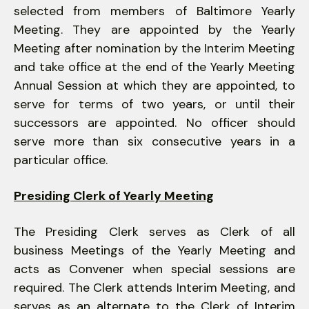
selected from members of Baltimore Yearly
Meeting. They are appointed by the Yearly
Meeting after nomination by the Interim Meeting
and take office at the end of the Yearly Meeting
Annual Session at which they are appointed, to
serve for terms of two years, or until their
successors are appointed. No officer should
serve more than six consecutive years in a
particular office.
Presiding Clerk of Yearly Meeting
The Presiding Clerk serves as Clerk of all
business Meetings of the Yearly Meeting and
acts as Convener when special sessions are
required. The Clerk attends Interim Meeting, and
serves as an alternate to the Clerk of Interim