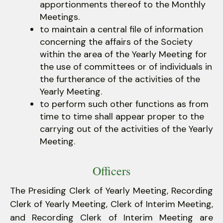
apportionments thereof to the Monthly
Meetings.
to maintain a central file of information
concerning the affairs of the Society
within the area of the Yearly Meeting for
the use of committees or of individuals in
the furtherance of the activities of the
Yearly Meeting.
to perform such other functions as from
time to time shall appear proper to the
carrying out of the activities of the Yearly
Meeting.
Officers
The Presiding Clerk of Yearly Meeting, Recording
Clerk of Yearly Meeting, Clerk of Interim Meeting,
and Recording Clerk of Interim Meeting are