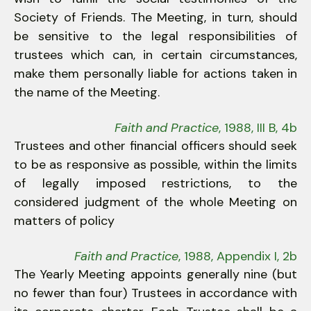
Society of Friends. The Meeting, in turn, should
be sensitive to the legal responsibilities of
trustees which can, in certain circumstances,
make them personally liable for actions taken in
the name of the Meeting.
Faith and Practice
, 1988, III B, 4b
Trustees and other financial officers should seek
to be as responsive as possible, within the limits
of legally imposed restrictions, to the
considered judgment of the whole Meeting on
matters of policy
Faith and Practice
, 1988, Appendix I, 2b
The Yearly Meeting appoints generally nine (but
no fewer than four) Trustees in accordance with