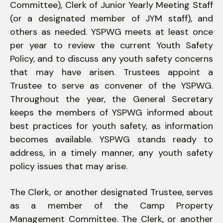
Committee), Clerk of Junior Yearly Meeting Staff
(or a designated member of JYM staff), and
others as needed. YSPWG meets at least once
per year to review the current Youth Safety
Policy, and to discuss any youth safety concerns
that may have arisen. Trustees appoint a
Trustee to serve as convener of the YSPWG.
Throughout the year, the General Secretary
keeps the members of YSPWG informed about
best practices for youth safety, as information
becomes available. YSPWG stands ready to
address, in a timely manner, any youth safety
policy issues that may arise.
The Clerk, or another designated Trustee, serves
as a member of the Camp Property
Management Committee. The Clerk, or another