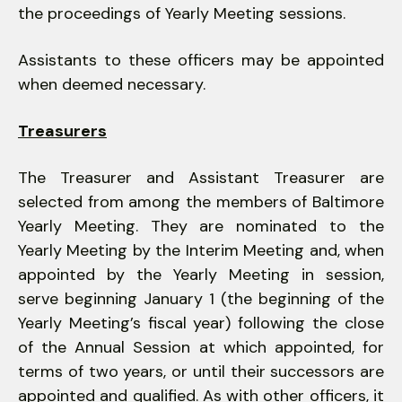
the proceedings of Yearly Meeting sessions.
Assistants to these officers may be appointed
when deemed necessary.
Treasurers
The Treasurer and Assistant Treasurer are
selected from among the members of Baltimore
Yearly Meeting. They are nominated to the
Yearly Meeting by the Interim Meeting and, when
appointed by the Yearly Meeting in session,
serve beginning January 1 (the beginning of the
Yearly Meeting’s fiscal year) following the close
of the Annual Session at which appointed, for
terms of two years, or until their successors are
appointed and qualified. As with other officers, it