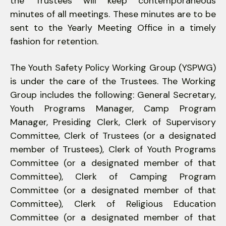
the Trustees will keep contemporaneous
minutes of all meetings. These minutes are to be
sent to the Yearly Meeting Office in a timely
fashion for retention.
The Youth Safety Policy Working Group (YSPWG)
is under the care of the Trustees. The Working
Group includes the following: General Secretary,
Youth Programs Manager, Camp Program
Manager, Presiding Clerk, Clerk of Supervisory
Committee, Clerk of Trustees (or a designated
member of Trustees), Clerk of Youth Programs
Committee (or a designated member of that
Committee), Clerk of Camping Program
Committee (or a designated member of that
Committee), Clerk of Religious Education
Committee (or a designated member of that