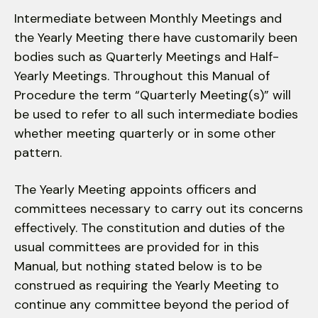
users
can
Intermediate between Monthly Meetings and
use
the Yearly Meeting there have customarily been
touch
bodies such as Quarterly Meetings and Half-
and
Yearly Meetings. Throughout this Manual of
swipe
Procedure the term “Quarterly Meeting(s)” will
gestures.
be used to refer to all such inter­mediate bodies
whether meeting quarterly or in some other
pattern.
The Yearly Meeting appoints officers and
committees necessary to carry out its concerns
effectively. The constitution and duties of the
usual committees are provided for in this
Manual, but nothing stated below is to be
construed as requiring the Yearly Meeting to
continue any committee beyond the period of