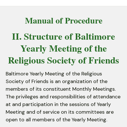
down
arrows
Manual of Procedure
to
select
II. Structure of Baltimore
a
result.
Yearly Meeting of the
Press
enter
Religious Society of Friends
to
go
Baltimore Yearly Meeting of the Religious
to
Society of Friends is an organization of the
the
members of its constituent Monthly Meetings.
selected
The privileges and responsibilities of attendance
search
at and participation in the sessions of Yearly
result.
Meeting and of service on its committees are
Touch
open to all members of the Yearly Meeting.
device