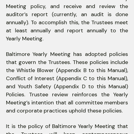
Meeting policy, and receive and review the
auditor’s report (currently, an audit is done
annually). To accomplish this, the Trustees meet
at least annually and report annually to the
Yearly Meeting.
Baltimore Yearly Meeting has adopted policies
that govern the Trustees. These policies include
the Whistle Blower (Appendix B to this Manual),
Conflict of Interest (Appendix C to this Manual),
and Youth Safety (Appendix D to this Manual)
Policies. Trustee review reinforces the Yearly
Meeting’s intention that all committee members
and corporate practices uphold these policies.
It is the policy of Baltimore Yearly Meeting that