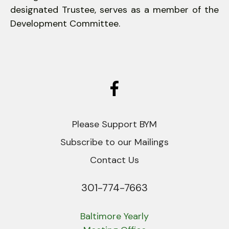
designated Trustee, serves as a member of the
Development Committee.
Please Support BYM
Subscribe to our Mailings
Contact Us
301-774-7663
Phone
Baltimore Yearly