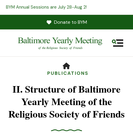
BYM Annual Sessions are July 28-Aug 2!
Donate to BYM
MENU
HOME
PUBLICATIONS
II. Structure of Baltimore
Yearly Meeting of the
Religious Society of Friends
Use
the
up
and