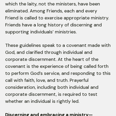
which the laity, not the ministers, have been
eliminated. Among Friends, each and every
Friend is called to exercise appropriate ministry.
Friends have a long history of discerning and
supporting individuals’ ministries.
These guidelines speak to a covenant made with
God, and clarified through individual and
corporate discernment. At the heart of the
covenant is the experience of being called forth
to perform God’s service, and responding to this
call with faith, love, and truth. Prayerful
consideration, including both individual and
corporate discernment, is required to test
whether an individual is rightly led.
Discerning and embracing a ministry—