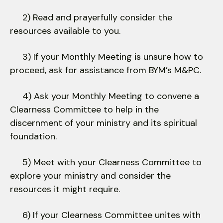
2) Read and prayerfully consider the
resources available to you.
3) If your Monthly Meeting is unsure how to
proceed, ask for assistance from BYM’s M&PC.
4) Ask your Monthly Meeting to convene a
Clearness Committee to help in the
discernment of your ministry and its spiritual
foundation.
5) Meet with your Clearness Committee to
explore your ministry and consider the
resources it might require.
6) If your Clearness Committee unites with