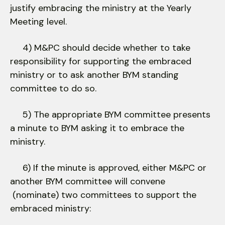
justify embracing the ministry at the Yearly
Meeting level.
4) M&PC should decide whether to take
responsibility for supporting the embraced
ministry or to ask another BYM standing
committee to do so.
5) The appropriate BYM committee presents
a minute to BYM asking it to embrace the
ministry.
6) If the minute is approved, either M&PC or
another BYM committee will convene
(nominate) two committees to support the
embraced ministry: