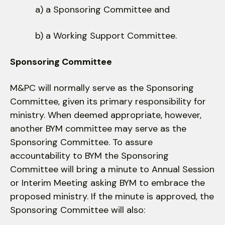
a) a Sponsoring Committee and
b) a Working Support Committee.
Sponsoring Committee
M&PC will normally serve as the Sponsoring
Committee, given its primary responsibility for
ministry. When deemed appropriate, however,
another BYM committee may serve as the
Sponsoring Committee. To assure
accountability to BYM the Sponsoring
Committee will bring a minute to Annual Session
or Interim Meeting asking BYM to embrace the
proposed ministry. If the minute is approved, the
Sponsoring Committee will also: