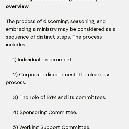
overview
The process of discerning, seasoning, and
embracing a ministry may be considered as a
sequence of distinct steps. The process
includes:
1) Individual discernment.
2) Corporate discernment: the clearness
process.
3) The role of BYM and its committees.
4) Sponsoring Committee.
5) Working Support Committee.