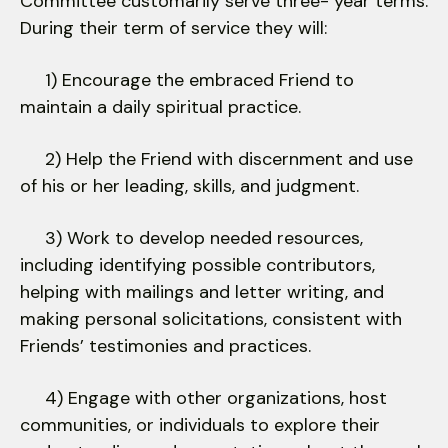
Committee customarily serve three- year terms.
During their term of service they will:
1) Encourage the embraced Friend to
maintain a daily spiritual practice.
2) Help the Friend with discernment and use
of his or her leading, skills, and judgment.
3) Work to develop needed resources,
including identifying possible contributors,
helping with mailings and letter writing, and
making personal solicitations, consistent with
Friends’ testimonies and practices.
4) Engage with other organizations, host
communities, or individuals to explore their