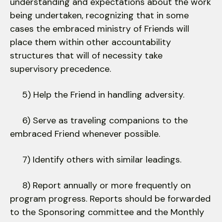
understanding and expectations about the work
being undertaken, recognizing that in some
cases the embraced ministry of Friends will
place them within other accountability
structures that will of necessity take
supervisory precedence.
5) Help the Friend in handling adversity.
6) Serve as traveling companions to the
embraced Friend whenever possible.
7) Identify others with similar leadings.
8) Report annually or more frequently on
program progress. Reports should be forwarded
to the Sponsoring committee and the Monthly