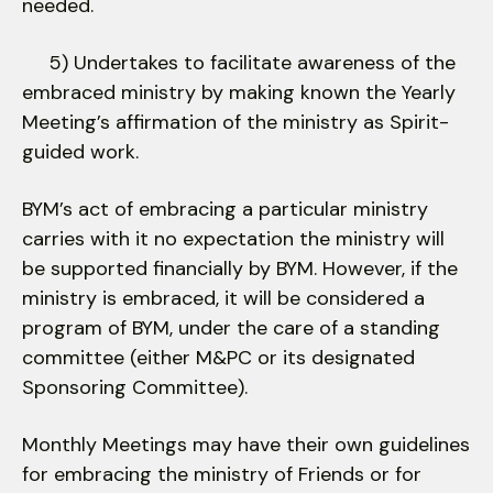
needed.
5) Undertakes to facilitate awareness of the
embraced ministry by making known the Yearly
Meeting’s affirmation of the ministry as Spirit-
guided work.
BYM’s act of embracing a particular ministry
carries with it no expectation the ministry will
be supported financially by BYM. However, if the
ministry is embraced, it will be considered a
program of BYM, under the care of a standing
committee (either M&PC or its designated
Sponsoring Committee).
Monthly Meetings may have their own guidelines
for embracing the ministry of Friends or for