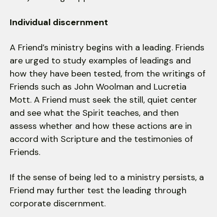
Individual discernment
A Friend’s ministry begins with a leading. Friends
are urged to study examples of leadings and
how they have been tested, from the writings of
Friends such as John Woolman and Lucretia
Mott. A Friend must seek the still, quiet center
and see what the Spirit teaches, and then
assess whether and how these actions are in
accord with Scripture and the testimonies of
Friends.
If the sense of being led to a ministry persists, a
Friend may further test the leading through
corporate discernment.