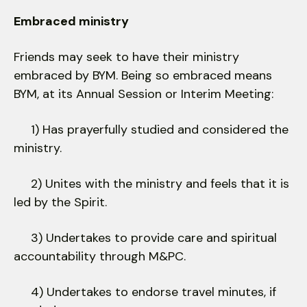
Embraced ministry
Friends may seek to have their ministry
embraced by BYM. Being so embraced means
BYM, at its Annual Session or Interim Meeting:
1) Has prayerfully studied and considered the
ministry.
2) Unites with the ministry and feels that it is
led by the Spirit.
3) Undertakes to provide care and spiritual
accountability through M&PC.
4) Undertakes to endorse travel minutes, if