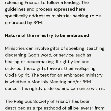
releasing Friends to follow a leading. The
guidelines and process expressed here
specifically addresses ministries seeking to be
embraced by BYM.
Nature of the ministry to be embraced
Ministries can involve gifts of speaking, teaching,
discerning God’s word, or service, such as
healing or peacemaking. If rightly led and
ordered, these gifts have as their wellspring
God’s Spirit. The test for an embraced ministry
is whether a Monthly Meeting and/or BYM
concur it is rightly ordered and can unite with it.
The Religious Society of Friends has been
described as a “priesthood of all believers” from