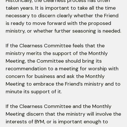
Historically, the clearness process has often
taken years. It is important to take all the time
necessary to discern clearly whether the Friend
is ready to move forward with the proposed
ministry, or whether further seasoning is needed.
If the Clearness Committee feels that the
ministry merits the support of the Monthly
Meeting, the Committee should bring its
recommendation to a meeting for worship with
concern for business and ask the Monthly
Meeting to embrace the Friend’s ministry and to
minute its support of it.
If the Clearness Committee and the Monthly
Meeting discern that the ministry will involve the
interests of BYM, or is important enough to