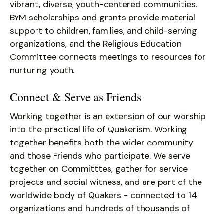
vibrant, diverse, youth-centered communities.
BYM scholarships and grants provide material
support to children, families, and child-serving
organizations, and the Religious Education
Committee connects meetings to resources for
nurturing youth.
Connect & Serve as Friends
Working together is an extension of our worship
into the practical life of Quakerism. Working
together benefits both the wider community
and those Friends who participate. We serve
together on Committtes, gather for service
projects and social witness, and are part of the
worldwide body of Quakers - connected to 14
organizations and hundreds of thousands of