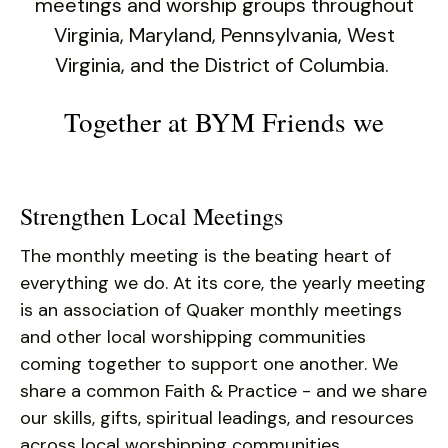
users
meetings and worship groups throughout
can
Virginia, Maryland, Pennsylvania, West
use
Virginia, and the District of Columbia.
touch
and
Together at BYM Friends we
swipe
gestures.
Strengthen Local Meetings
The monthly meeting is the beating heart of
everything we do. At its core, the yearly meeting
is an association of Quaker monthly meetings
and other local worshipping communities
coming together to support one another. We
share a common Faith & Practice - and we share
our skills, gifts, spiritual leadings, and resources
across local worshipping communities.