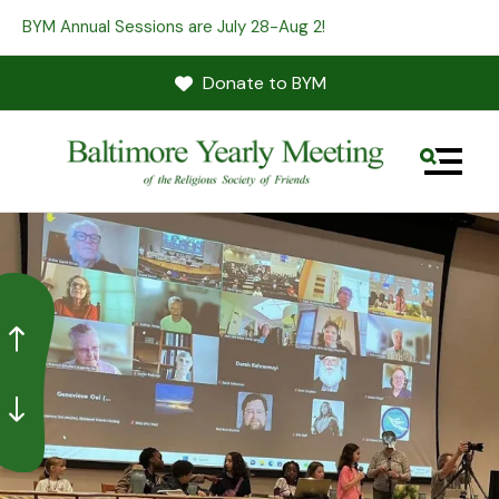
BYM Annual Sessions are July 28-Aug 2!
Donate to BYM
MENU
Go to Previous Slide
Go to Next Slide
Use
the
up
and