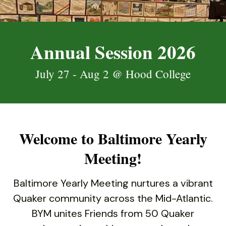
down
arrows
to
Annual Session 2026
select
a
July 27 - Aug 2 @ Hood College
result.
Press
enter
to
go
Welcome to Baltimore Yearly
to
the
Meeting!
selected
search
Baltimore Yearly Meeting nurtures a vibrant
result.
Quaker community across the Mid-Atlantic.
Touch
BYM unites Friends from 50 Quaker
device