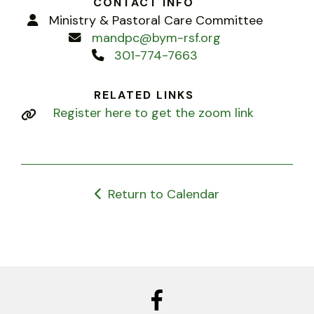
CONTACT INFO
Ministry & Pastoral Care Committee
mandpc@bym-rsf.org
301-774-7663
RELATED LINKS
Register here to get the zoom link
Return to Calendar