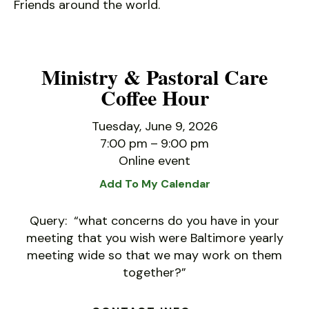
Friends around the world.
Ministry & Pastoral Care
Coffee Hour
Tuesday, June 9, 2026
7:00 pm
9:00 pm
Online event
Add To My Calendar
Query: “what concerns do you have in your
meeting that you wish were Baltimore yearly
meeting wide so that we may work on them
together?”