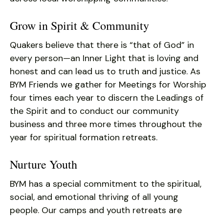
Grow in Spirit & Community
Quakers believe that there is “that of God” in
every person—an Inner Light that is loving and
honest and can lead us to truth and justice. As
BYM Friends we gather for Meetings for Worship
four times each year to discern the Leadings of
the Spirit and to conduct our community
business and three more times throughout the
year for spiritual formation retreats.
Nurture Youth
BYM has a special commitment to the spiritual,
social, and emotional thriving of all young
people. Our camps and youth retreats are