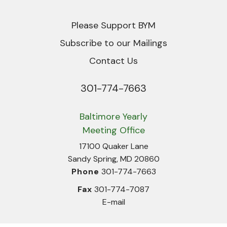
Please Support BYM
Subscribe to our Mailings
Contact Us
301-774-7663
Phone
Baltimore Yearly
Meeting Office
17100 Quaker Lane
Sandy Spring, MD 20860
Phone
301-774-7663
Fax
301-774-7087
E-mail