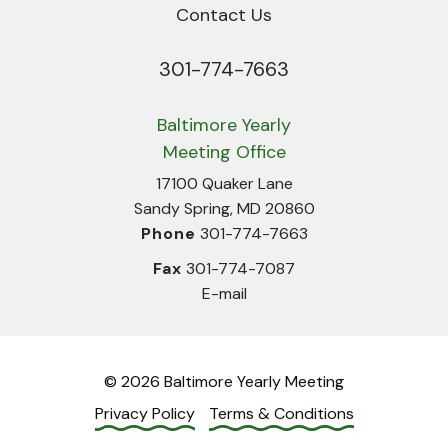
Contact Us
301-774-7663
Phone
Baltimore Yearly
Meeting Office
17100 Quaker Lane
Sandy Spring, MD 20860
Phone
301-774-7663
Fax
301-774-7087
E-mail
© 2026 Baltimore Yearly Meeting
Privacy Policy
Terms & Conditions