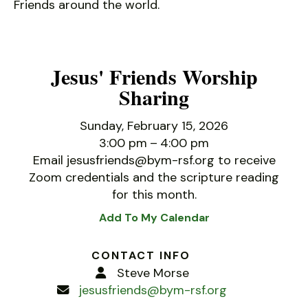
Friends around the world.
Jesus' Friends Worship
Sharing
Sunday, February 15, 2026
3:00 pm
4:00 pm
Email jesusfriends@bym-rsf.org to receive
Zoom credentials and the scripture reading
for this month.
Add To My Calendar
CONTACT INFO
Steve Morse
jesusfriends@bym-rsf.org