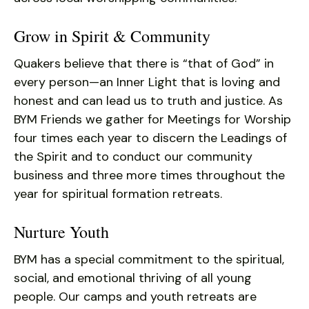
Grow in Spirit & Community
Quakers believe that there is “that of God” in
every person—an Inner Light that is loving and
honest and can lead us to truth and justice. As
BYM Friends we gather for Meetings for Worship
four times each year to discern the Leadings of
the Spirit and to conduct our community
business and three more times throughout the
year for spiritual formation retreats.
Nurture Youth
BYM has a special commitment to the spiritual,
social, and emotional thriving of all young
people. Our camps and youth retreats are