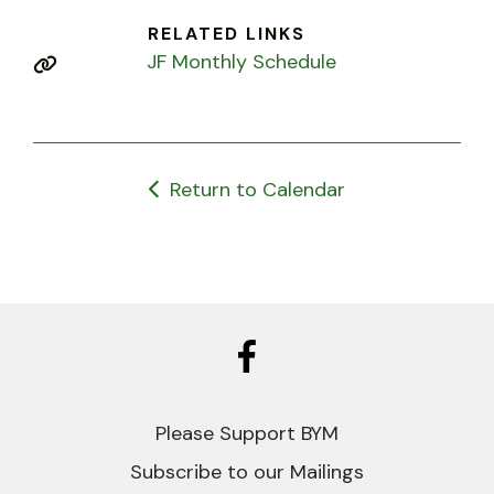
RELATED LINKS
JF Monthly Schedule
Return to Calendar
Please Support BYM
Subscribe to our Mailings