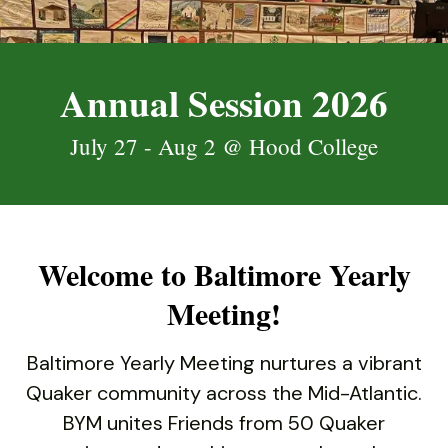
down
arrows
to
Annual Session 2026
select
a
July 27 - Aug 2 @ Hood College
result.
Press
enter
to
go
Welcome to Baltimore Yearly
to
the
Meeting!
selected
search
Baltimore Yearly Meeting nurtures a vibrant
result.
Quaker community across the Mid-Atlantic.
Touch
BYM unites Friends from 50 Quaker
device