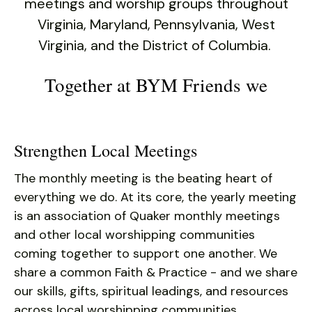
users
meetings and worship groups throughout
can
Virginia, Maryland, Pennsylvania, West
use
Virginia, and the District of Columbia.
touch
and
Together at BYM Friends we
swipe
gestures.
Strengthen Local Meetings
The monthly meeting is the beating heart of
everything we do. At its core, the yearly meeting
is an association of Quaker monthly meetings
and other local worshipping communities
coming together to support one another. We
share a common Faith & Practice - and we share
our skills, gifts, spiritual leadings, and resources
across local worshipping communities.