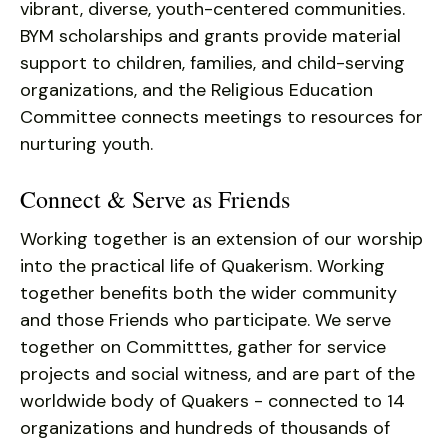
vibrant, diverse, youth-centered communities.
BYM scholarships and grants provide material
support to children, families, and child-serving
organizations, and the Religious Education
Committee connects meetings to resources for
nurturing youth.
Connect & Serve as Friends
Working together is an extension of our worship
into the practical life of Quakerism. Working
together benefits both the wider community
and those Friends who participate. We serve
together on Committtes, gather for service
projects and social witness, and are part of the
worldwide body of Quakers - connected to 14
organizations and hundreds of thousands of