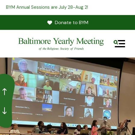
BYM Annual Sessions are July 28-Aug 2!
Donate to BYM
MENU
Go to Previous Slide
Go to Next Slide
Use
the
up
and