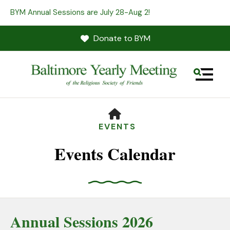
BYM Annual Sessions are July 28-Aug 2!
Donate to BYM
MENU
HOME
EVENTS
Events Calendar
Use
the
Annual Sessions 2026
up
and