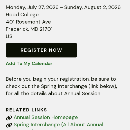
down
Monday, July 27, 2026
Sunday, August 2, 2026
arrows
Hood College
to
401 Rosemont Ave
select
Frederick,
MD
21701
a
US
result.
Press
REGISTER NOW
enter
Add To My Calendar
to
go
Before you begin your registration, be sure to
to
check out the Spring Interchange (link below),
the
for all the details about Annual Session!
selected
search
result.
RELATED LINKS
Touch
Annual Session Homepage
device
Spring Interchange (All About Annual