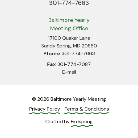
301-774-7663
Phone
Baltimore Yearly
Meeting Office
17100 Quaker Lane
Sandy Spring, MD 20860
Phone
301-774-7663
Fax
301-774-7087
E-mail
© 2026 Baltimore Yearly Meeting
Privacy Policy
Terms & Conditions
Crafted by
Firespring