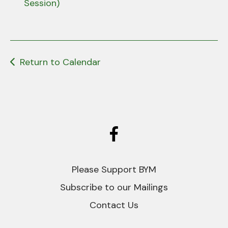
users
Session)
can
use
touch
and
Return to Calendar
swipe
gestures.
Please Support BYM
Subscribe to our Mailings
Contact Us